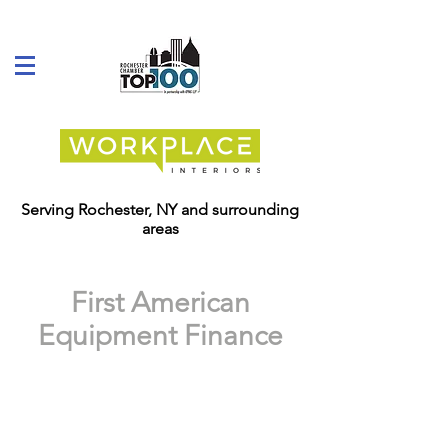
Serving Rochester, NY and surrounding
areas
First American
Equipment Finance